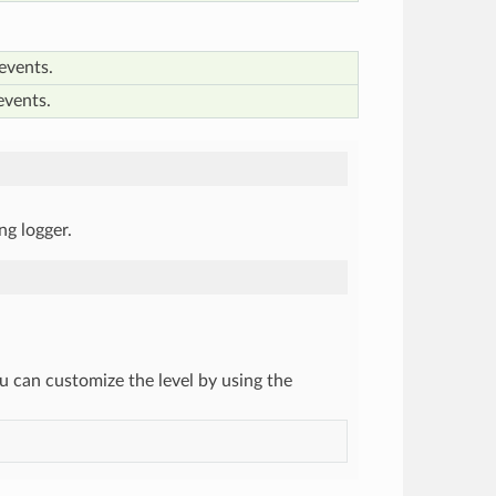
events.
events.
ing logger.
you can customize the level by using the