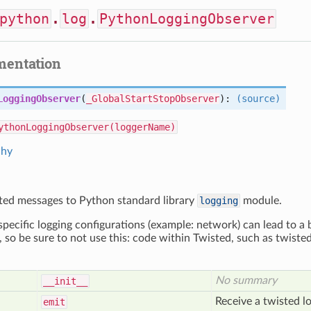
python
.
log
.
PythonLoggingObserver
mentation
LoggingObserver
(
_GlobalStartStopObserver
):
(source)
ythonLoggingObserver(loggerName)
chy
ted messages to Python standard library
logging
module.
cific logging configurations (example: network) can lead to a 
, so be sure to not use this: code within Twisted, such as twist
No summary
__init__
Receive a twisted lo
emit