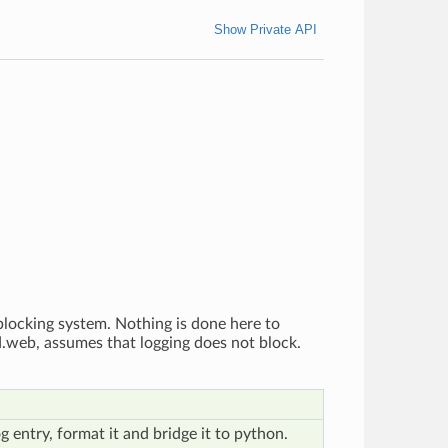
Show Private API
blocking system. Nothing is done here to
ed.web, assumes that logging does not block.
g entry, format it and bridge it to python.