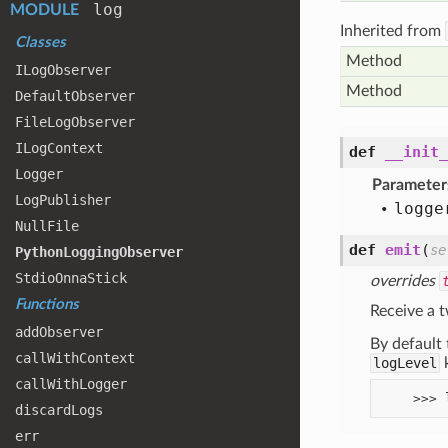
log
MODULE
Inherited from
Classes
Method
ILog
Observer
Method
Default
Observer
File
Log
Observer
ILog
Context
def
__init_
Logger
Parameter
Log
Publisher
logge
Null
File
def
emit
(
se
Python
Logging
Observer
Stdio
Onna
Stick
overrides
Functions
Receive a t
add
Observer
By default 
call
With
Context
logLevel
k
call
With
Logger
discard
Logs
err