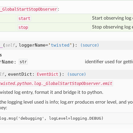
_GlobalStartStopObserver
:
Start observing log 
start
Stop observing log 
stop
_
(
,
loggerName=
'
twisted
'
):
self
(source)
s
r
Name:
str
identifier used for gett
,
eventDict:
):
lf
EventDict
(source)
twisted.python.log._GlobalStartStopObserver.emit
wisted log entry, format it and bridge it to python.
the logging level used is info; log.err produces error level, and 
ey: