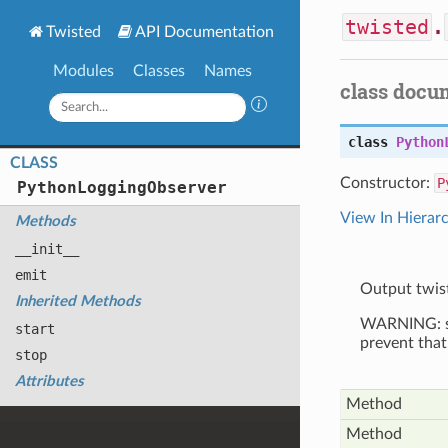
twisted
.
Twisted
API Documentation
Modules
Classes
Names
class docu
class
Python
CLASS
Constructor:
P
Python
Logging
Observer
View In Hierar
Methods
__init__
emit
Output twis
Inherited Methods
WARNING: spe
start
prevent that
stop
Attributes
Method
Method