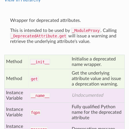
View In Hierarchy
Wrapper for deprecated attributes.
This is intended to be used by
_ModuleProxy
. Calling
_DeprecatedAttribute.get
will issue a warning and
retrieve the underlying attribute's value.
Initialise a deprecated
Method
__init__
name wrapper.
Get the underlying
Method
attribute value and issue
get
a deprecation warning.
Instance
Undocumented
__name__
Variable
Fully qualified Python
Instance
name for the deprecated
fqpn
Variable
attribute
Instance