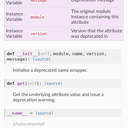
Deprecation message
message
Variable
The original module
Instance
instance containing this
module
Variable
attribute
Instance
Version that the attribute
version
Variable
was deprecated in
def
__init__
(
,
module,
name,
version,
self
message
):
(source)
Initialise a deprecated name wrapper.
def
get
(
):
self
(source)
Get the underlying attribute value and issue a
deprecation warning.
__name__
=
(source)
Undocumented