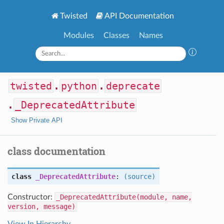
Twisted
API Documentation
Modules
Classes
Names
twisted
.
python
.
deprecate
.
_DeprecatedAttribute
Show Private API
class documentation
class
_DeprecatedAttribute
:
(source)
Constructor:
_DeprecatedAttribute(module, name,
version, message)