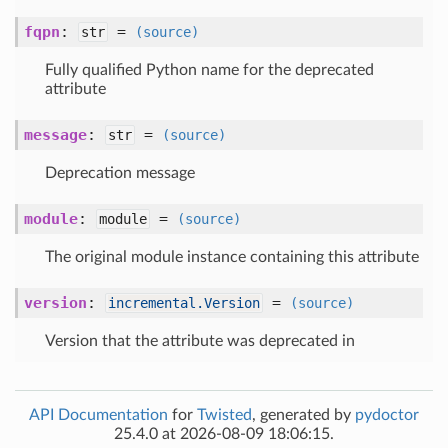
fqpn
:
=
str
(source)
Fully qualified Python name for the deprecated
attribute
message
:
=
str
(source)
Deprecation message
module
:
=
module
(source)
The original module instance containing this attribute
version
:
=
incremental.Version
(source)
Version that the attribute was deprecated in
API Documentation
for
Twisted
, generated by
pydoctor
25.4.0 at 2026-08-09 18:06:15.