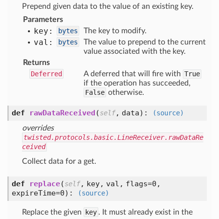
Prepend given data to the value of an existing key.
Parameters
key:
bytes
The key to modify.
val:
bytes
The value to prepend to the current
value associated with the key.
Returns
Deferred
A deferred that will fire with
True
if the operation has succeeded,
False
otherwise.
def
rawDataReceived
(
,
data
):
self
(source)
overrides
twisted.protocols.basic.LineReceiver.rawDataRe
ceived
Collect data for a get.
def
replace
(
,
key,
val,
flags=0,
self
expireTime=0
):
(source)
Replace the given
key
. It must already exist in the