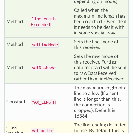
depending on mode.)
Called when the
maximum line length has
line
Length
Method
been reached. Override if
Exceeded
it needs to be dealt with
in some special way.
Sets the line-mode of
Method
set
Line
Mode
this receiver.
Sets the raw mode of
this receiver. Further
Method
data received will be sent
set
Raw
Mode
to rawDataReceived
rather than lineReceived.
The maximum length of a
line to allow (If a sent
line is longer than this,
Constant
MAX
_LENGTH
the connection is
dropped). Default is
16384.
The line-ending delimiter
Class
to use. By default this is
delimiter