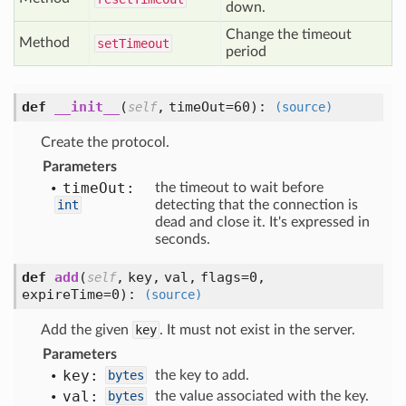
down.
Change the timeout
Method
set
Timeout
period
def
__init__
(
,
timeOut=60
):
self
(source)
Create the protocol.
Parameters
time
Out:
the timeout to wait before
int
detecting that the connection is
dead and close it. It's expressed in
seconds.
def
add
(
,
key,
val,
flags=0,
self
expireTime=0
):
(source)
Add the given
key
. It must not exist in the server.
Parameters
key:
bytes
the key to add.
val:
bytes
the value associated with the key.