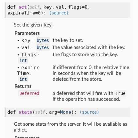
def
set
(
,
key,
val,
flags=0,
self
expireTime=0
):
(source)
Set the given
key
.
Parameters
key:
bytes
the key to set.
val:
bytes
the value associated with the key.
flags:
the flags to store with the key.
int
expire
if different from 0, the relative time
Time:
in seconds when the key will be
int
deleted from the store.
Returns
Deferred
a deferred that will fire with
True
if the operation has succeeded.
def
stats
(
,
arg=
None
):
self
(source)
Get some stats from the server. It will be available as
a dict.