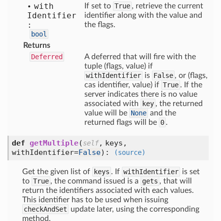
with
If set to
True
, retrieve the current
Identifier
identifier along with the value and
:
the flags.
bool
Returns
Deferred
A deferred that will fire with the
tuple (flags, value) if
withIdentifier
is
False
, or (flags,
cas identifier, value) if
True
. If the
server indicates there is no value
associated with
key
, the returned
value will be
None
and the
returned flags will be
0
.
def
getMultiple
(
,
keys,
self
withIdentifier=
False
):
(source)
Get the given list of
keys
. If
withIdentifier
is set
to
True
, the command issued is a
gets
, that will
return the identifiers associated with each values.
This identifier has to be used when issuing
checkAndSet
update later, using the corresponding
method.