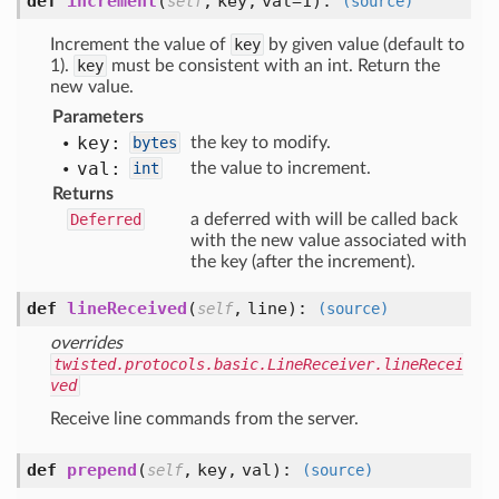
def
increment
(
,
key,
val=1
):
self
(source)
Increment the value of
key
by given value (default to
1).
key
must be consistent with an int. Return the
new value.
Parameters
key:
bytes
the key to modify.
val:
int
the value to increment.
Returns
Deferred
a deferred with will be called back
with the new value associated with
the key (after the increment).
def
lineReceived
(
,
line
):
self
(source)
overrides
twisted.protocols.basic.LineReceiver.lineRecei
ved
Receive line commands from the server.
def
prepend
(
,
key,
val
):
self
(source)