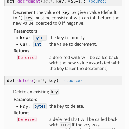
def
decrement
(
,
key,
val=1
):
self
(source)
Decrement the value of
key
by given value (default
to 1).
key
must be consistent with an int. Return the
new value, coerced to 0 if negative.
Parameters
key:
bytes
the key to modify.
val:
int
the value to decrement.
Returns
Deferred
a deferred with will be called back
with the new value associated with
the key (after the decrement).
def
delete
(
,
key
):
self
(source)
Delete an existing
key
.
Parameters
key:
bytes
the key to delete.
Returns
Deferred
a deferred that will be called back
with
True
if the key was