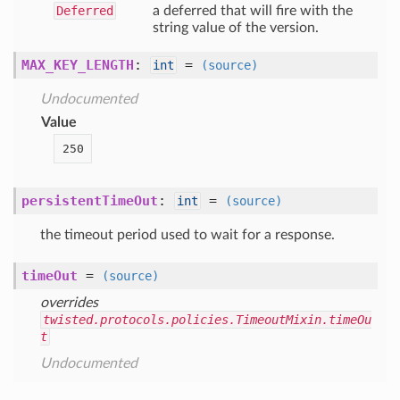
Deferred
a deferred that will fire with the
string value of the version.
MAX_KEY_LENGTH
:
=
int
(source)
Undocumented
Value
250
persistentTimeOut
:
=
int
(source)
the timeout period used to wait for a response.
timeOut
=
(source)
overrides
twisted.protocols.policies.TimeoutMixin.timeOu
t
Undocumented