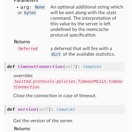
Parameters
arg:
None
An optional additional string which
or
bytes
will be sent along with the
stats
command. The interpretation of
this value by the server is left
undefined by the memcache
protocol specification.
Returns
Deferred
a deferred that will fire with a
dict
of the available statistics.
def
timeoutConnection
(
):
self
(source)
overrides
twisted.protocols.policies.TimeoutMixin.timeou
tConnection
Close the connection in case of timeout.
def
version
(
):
self
(source)
Get the version of the server.
Returns