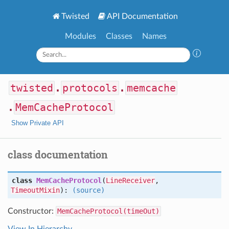
Twisted
API Documentation
Modules
Classes
Names
twisted
.
protocols
.
memcache
.
MemCacheProtocol
Show Private API
class documentation
class
MemCacheProtocol
(
LineReceiver
,
TimeoutMixin
):
(source)
Constructor:
MemCacheProtocol(timeOut)