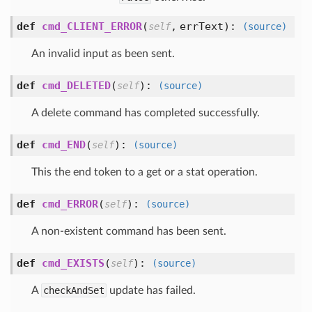
def
cmd_CLIENT_ERROR
(
,
errText
):
self
(source)
An invalid input as been sent.
def
cmd_DELETED
(
):
self
(source)
A delete command has completed successfully.
def
cmd_END
(
):
self
(source)
This the end token to a get or a stat operation.
def
cmd_ERROR
(
):
self
(source)
A non-existent command has been sent.
def
cmd_EXISTS
(
):
self
(source)
A
checkAndSet
update has failed.