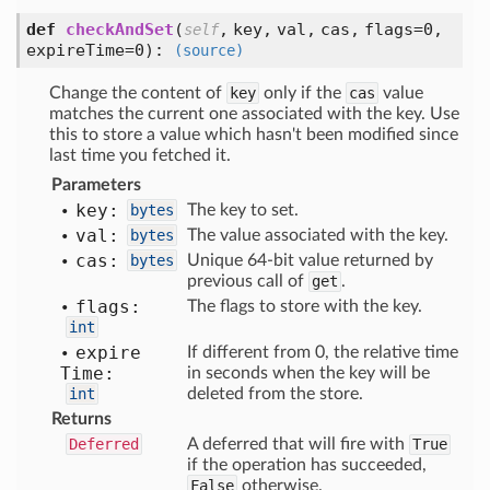
def
checkAndSet
(
,
key,
val,
cas,
flags=0,
self
expireTime=0
):
(source)
Change the content of
key
only if the
cas
value
matches the current one associated with the key. Use
this to store a value which hasn't been modified since
last time you fetched it.
Parameters
key:
bytes
The key to set.
val:
bytes
The value associated with the key.
cas:
bytes
Unique 64-bit value returned by
previous call of
get
.
flags:
The flags to store with the key.
int
expire
If different from 0, the relative time
Time:
in seconds when the key will be
int
deleted from the store.
Returns
Deferred
A deferred that will fire with
True
if the operation has succeeded,
False
otherwise.