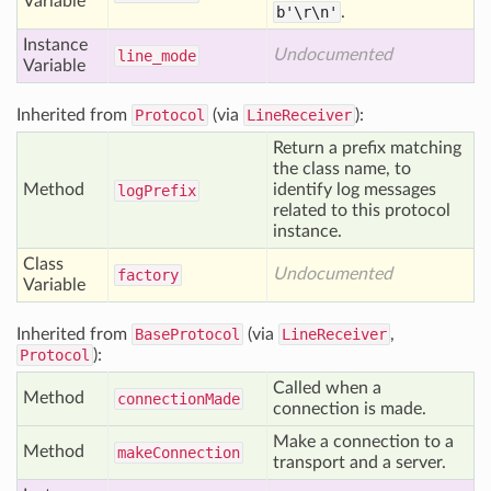
Variable
b'\r\n'
.
Instance
Undocumented
line
_mode
Variable
Inherited from
Protocol
(via
LineReceiver
):
Return a prefix matching
the class name, to
Method
identify log messages
log
Prefix
related to this protocol
instance.
Class
Undocumented
factory
Variable
Inherited from
BaseProtocol
(via
LineReceiver
,
Protocol
):
Called when a
Method
connection
Made
connection is made.
Make a connection to a
Method
make
Connection
transport and a server.