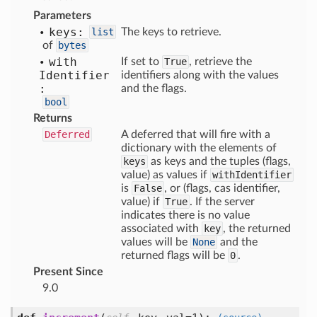
Parameters
keys:
list
The keys to retrieve.
of
bytes
with
If set to
True
, retrieve the
Identifier
identifiers along with the values
:
and the flags.
bool
Returns
Deferred
A deferred that will fire with a
dictionary with the elements of
keys
as keys and the tuples (flags,
value) as values if
withIdentifier
is
False
, or (flags, cas identifier,
value) if
True
. If the server
indicates there is no value
associated with
key
, the returned
values will be
None
and the
returned flags will be
0
.
Present Since
9.0