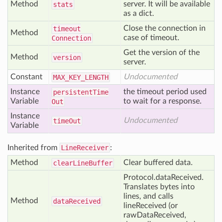
Method
server. It will be available
stats
as a dict.
Close the connection in
timeout
Method
case of timeout.
Connection
Get the version of the
Method
version
server.
Constant
Undocumented
MAX
_KEY
_LENGTH
Instance
the timeout period used
persistent
Time
Variable
to wait for a response.
Out
Instance
Undocumented
time
Out
Variable
Inherited from
LineReceiver
:
Method
Clear buffered data.
clear
Line
Buffer
Protocol.dataReceived.
Translates bytes into
lines, and calls
Method
data
Received
lineReceived (or
rawDataReceived,