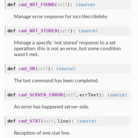
def
cmd_NOT_FOUND
(
):
self
(source)
Manage error response for incr/decr/delete.
def
cmd_NOT_STORED
(
):
self
(source)
Manage a specific 'not stored' response to a set
operation: this is not an error, but some condition
wasn't met.
def
cmd_OK
(
):
self
(source)
The last command has been completed.
def
cmd_SERVER_ERROR
(
,
errText
):
self
(source)
An error has happened server-side.
def
cmd_STAT
(
,
line
):
self
(source)
Reception of one stat line.