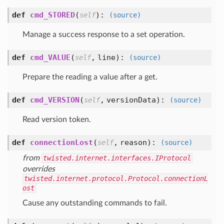
def
cmd_STORED
(
):
self
(source)
Manage a success response to a set operation.
def
cmd_VALUE
(
,
line
):
self
(source)
Prepare the reading a value after a get.
def
cmd_VERSION
(
,
versionData
):
self
(source)
Read version token.
def
connectionLost
(
,
reason
):
self
(source)
from
twisted.internet.interfaces.IProtocol
overrides
twisted.internet.protocol.Protocol.connectionL
ost
Cause any outstanding commands to fail.