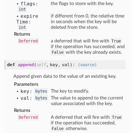
flags:
the flags to store with the key.
int
expire
if different from 0, the relative time
Time:
in seconds when the key will be
int
deleted from the store.
Returns
Deferred
a deferred that will fire with
True
if the operation has succeeded, and
False
with the key already exists.
def
append
(
,
key,
val
):
self
(source)
Append given data to the value of an existing key.
Parameters
key:
bytes
The key to modify.
val:
bytes
The value to append to the current
value associated with the key.
Returns
Deferred
A deferred that will fire with
True
if the operation has succeeded,
False
otherwise.