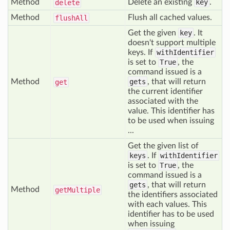
Method
Delete an existing
key
.
delete
Method
Flush all cached values.
flush
All
Get the given
key
. It
doesn't support multiple
keys. If
withIdentifier
is set to
True
, the
command issued is a
Method
gets
, that will return
get
the current identifier
associated with the
value. This identifier has
to be used when issuing
...
Get the given list of
keys
. If
withIdentifier
is set to
True
, the
command issued is a
gets
, that will return
Method
get
Multiple
the identifiers associated
with each values. This
identifier has to be used
when issuing