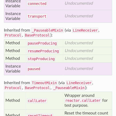
Instance
Undocumented
connected
Variable
Instance
Undocumented
transport
Variable
Inherited from
_PauseableMixin
(via
LineReceiver
,
Protocol
,
BaseProtocol
):
Method
Undocumented
pause
Producing
Method
Undocumented
resume
Producing
Method
Undocumented
stop
Producing
Instance
Undocumented
paused
Variable
Inherited from
TimeoutMixin
(via
LineReceiver
,
Protocol
,
BaseProtocol
,
_PauseableMixin
):
Wrapper around
Method
reactor.callLater
for
call
Later
test purpose.
Reset the timeout count
Method
reset
Timeout