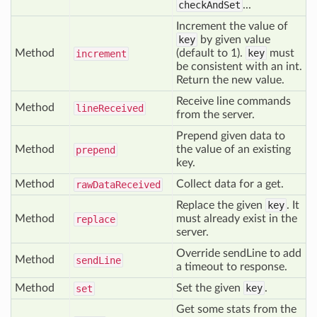
checkAndSet
...
Increment the value of
key
by given value
Method
(default to 1).
key
must
increment
be consistent with an int.
Return the new value.
Receive line commands
Method
line
Received
from the server.
Prepend given data to
Method
the value of an existing
prepend
key.
Method
Collect data for a get.
raw
Data
Received
Replace the given
key
. It
Method
must already exist in the
replace
server.
Override sendLine to add
Method
send
Line
a timeout to response.
Method
Set the given
key
.
set
Get some stats from the