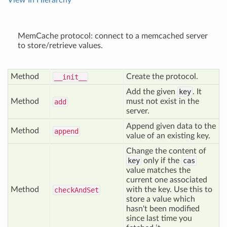
View In Hierarchy
MemCache protocol: connect to a memcached server
to store/retrieve values.
Method
Create the protocol.
__init__
Add the given
key
. It
Method
must not exist in the
add
server.
Append given data to the
Method
append
value of an existing key.
Change the content of
key
only if the
cas
value matches the
current one associated
Method
with the key. Use this to
check
And
Set
store a value which
hasn't been modified
since last time you