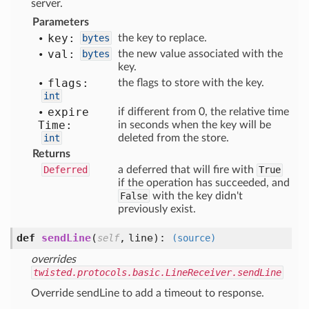
server.
Parameters
key:
bytes
the key to replace.
val:
bytes
the new value associated with the
key.
flags:
the flags to store with the key.
int
expire
if different from 0, the relative time
Time:
in seconds when the key will be
int
deleted from the store.
Returns
Deferred
a deferred that will fire with
True
if the operation has succeeded, and
False
with the key didn't
previously exist.
def
sendLine
(
,
line
):
self
(source)
overrides
twisted.protocols.basic.LineReceiver.sendLine
Override sendLine to add a timeout to response.