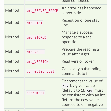
been completed.
An error has happened
Method
cmd_
SERVER_
ERROR
server-side.
Reception of one stat
Method
cmd_
STAT
line.
Manage a success
Method
response to a set
cmd_
STORED
operation.
Prepare the reading a
Method
cmd_
VALUE
value after a get.
Method
Read version token.
cmd_
VERSION
Cause any outstanding
Method
connection
Lost
commands to fail.
Decrement the value of
key
by given value
(default to 1).
key
must
Method
decrement
be consistent with an int.
Return the new value,
coerced to 0 if negative.