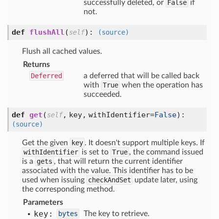
successfully deleted, or
False
if
not.
def
flushAll
(
):
self
(source)
Flush all cached values.
Returns
Deferred
a deferred that will be called back
with
True
when the operation has
succeeded.
def
get
(
,
key,
withIdentifier=
False
):
self
(source)
Get the given
key
. It doesn't support multiple keys. If
withIdentifier
is set to
True
, the command issued
is a
gets
, that will return the current identifier
associated with the value. This identifier has to be
used when issuing
checkAndSet
update later, using
the corresponding method.
Parameters
key:
bytes
The key to retrieve.