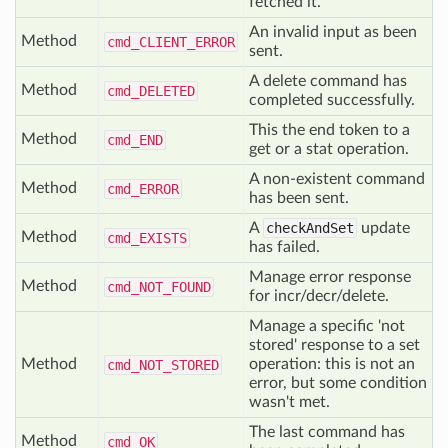
fetched it.
An invalid input as been
Method
cmd_
CLIENT_
ERROR
sent.
A delete command has
Method
cmd_
DELETED
completed successfully.
This the end token to a
Method
cmd_
END
get or a stat operation.
A non-existent command
Method
cmd_
ERROR
has been sent.
A
checkAndSet
update
Method
cmd_
EXISTS
has failed.
Manage error response
Method
cmd_
NOT_
FOUND
for incr/decr/delete.
Manage a specific 'not
stored' response to a set
Method
operation: this is not an
cmd_
NOT_
STORED
error, but some condition
wasn't met.
The last command has
Method
cmd_
OK