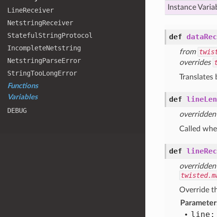
Instance Varia
Line
Receiver
Netstring
Receiver
Stateful
String
Protocol
def
dataRec
Incomplete
Netstring
from
twis
Netstring
Parse
Error
overrides
String
Too
Long
Error
Translates 
Functions
Variables
def
lineLen
DEBUG
overridden
Called when
def
lineRec
overridden
twisted.m
Override th
Parameter
line: