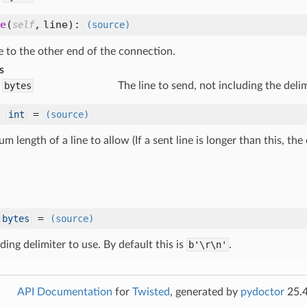
e
(
,
line
):
self
(source)
e to the other end of the connection.
s
bytes
The line to send, not including the delim
:
=
int
(source)
 length of a line to allow (If a sent line is longer than this, th
=
bytes
(source)
ding delimiter to use. By default this is
b'\r\n'
.
API Documentation
for
Twisted
, generated by
pydoctor
25.4