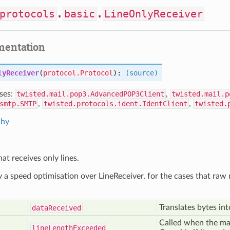
protocols
.
basic
.
LineOnlyReceiver
mentation
lyReceiver
(
protocol.Protocol
):
(source)
ses:
twisted.mail.pop3.AdvancedPOP3Client
,
twisted.mail.p
smtp.SMTP
,
twisted.protocols.ident.IdentClient
,
twisted.
chy
at receives only lines.
ly a speed optimisation over LineReceiver, for the cases that ra
Translates bytes int
data
Received
Called when the ma
line
Length
Exceeded