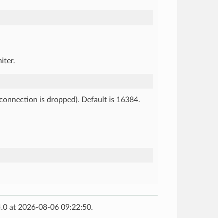
iter.
e connection is dropped). Default is 16384.
.0 at 2026-08-06 09:22:50.