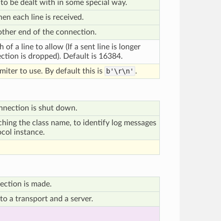
 to be dealt with in some special way.
en each line is received.
 other end of the connection.
f a line to allow (If a sent line is longer
ection is dropped). Default is 16384.
miter to use. By default this is
b'\r\n'
.
nnection is shut down.
ching the class name, to identify log messages
ocol instance.
ection is made.
o a transport and a server.