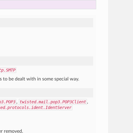
tp.SMTP
 to be dealt with in some special way.
p3.POP3
,
twisted.mail.pop3.POP3Client
,
ted.protocols.ident.IdentServer
er removed.