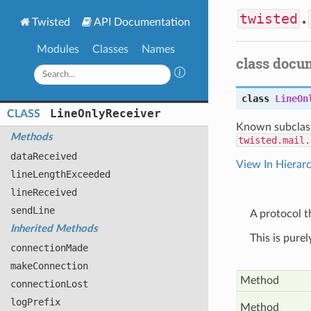
twisted
.
Twisted
API Documentation
Modules
Classes
Names
class docu
class
LineOn
Line
Only
Receiver
CLASS
Known subclas
Methods
twisted.mail.
data
Received
View In Hierar
line
Length
Exceeded
line
Received
send
Line
A protocol th
Inherited Methods
This is pure
connection
Made
make
Connection
Method
connection
Lost
log
Prefix
Method