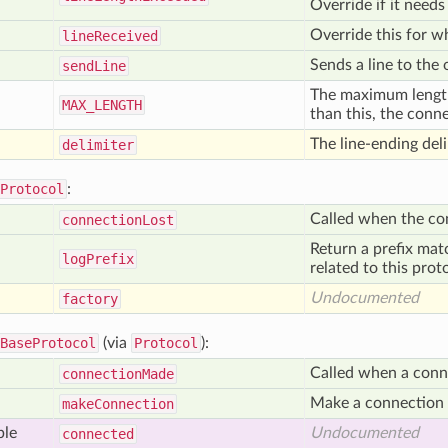
Override if it needs
Override this for wh
line
Received
Sends a line to the
send
Line
The maximum length o
MAX
_LENGTH
than this, the conn
The line-ending deli
delimiter
Protocol
:
Called when the co
connection
Lost
Return a prefix mat
log
Prefix
related to this prot
Undocumented
factory
BaseProtocol
(via
Protocol
):
Called when a conn
connection
Made
Make a connection t
make
Connection
ble
Undocumented
connected