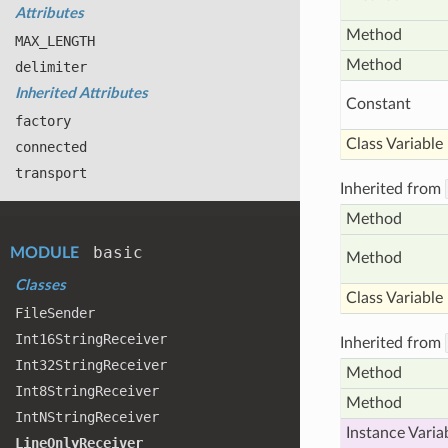
Attributes
Method
MAX
_LENGTH
Method
delimiter
Inherited Attributes
Constant
factory
Class Variable
connected
transport
Inherited from
Method
basic
MODULE
Method
Classes
Class Variable
File
Sender
Int16
String
Receiver
Inherited from
Int32
String
Receiver
Method
Int8
String
Receiver
Method
Int
NString
Receiver
Instance Varia
Line
Only
Receiver