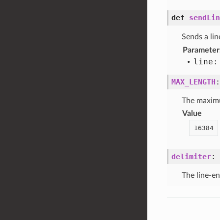
def
sendLin
Sends a lin
Parameter
line:
MAX_LENGTH
The maximum
Value
16384
delimiter
:
The line-en