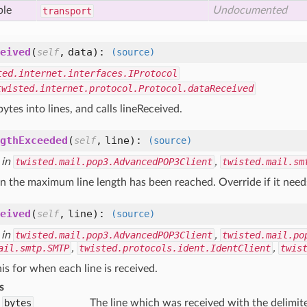
ble
Undocumented
transport
eived
(
,
data
):
self
(source)
ted.internet.interfaces.IProtocol
twisted.internet.protocol.Protocol.dataReceived
bytes into lines, and calls lineReceived.
gthExceeded
(
,
line
):
self
(source)
 in
twisted.mail.pop3.AdvancedPOP3Client
,
twisted.mail.sm
 the maximum line length has been reached. Override if it needs
eived
(
,
line
):
self
(source)
 in
twisted.mail.pop3.AdvancedPOP3Client
,
twisted.mail.po
ail.smtp.SMTP
,
twisted.protocols.ident.IdentClient
,
twis
is for when each line is received.
s
bytes
The line which was received with the delimit