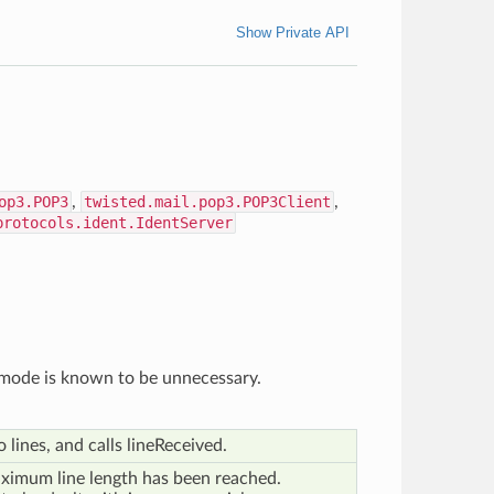
Show Private API
op3.POP3
,
twisted.mail.pop3.POP3Client
,
protocols.ident.IdentServer
w mode is known to be unnecessary.
o lines, and calls lineReceived.
ximum line length has been reached.