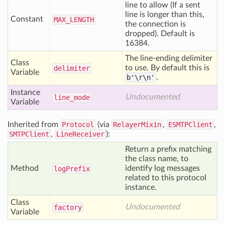
line to allow (If a sent
line is longer than this,
Constant
MAX
_LENGTH
the connection is
dropped). Default is
16384.
The line-ending delimiter
Class
to use. By default this is
delimiter
Variable
b'\r\n'
.
Instance
Undocumented
line
_mode
Variable
Inherited from
Protocol
(via
RelayerMixin
,
ESMTPClient
,
SMTPClient
,
LineReceiver
):
Return a prefix matching
the class name, to
Method
identify log messages
log
Prefix
related to this protocol
instance.
Class
Undocumented
factory
Variable