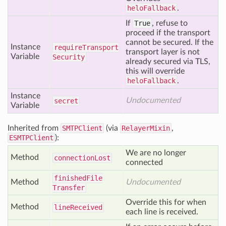
heloFallback
.
If
True
, refuse to
proceed if the transport
cannot be secured. If the
Instance
require
Transport
transport layer is not
Variable
Security
already secured via TLS,
this will override
heloFallback
.
Instance
Undocumented
secret
Variable
Inherited from
SMTPClient
(via
RelayerMixin
,
ESMTPClient
):
We are no longer
Method
connection
Lost
connected
finished
File
Method
Undocumented
Transfer
Override this for when
Method
line
Received
each line is received.