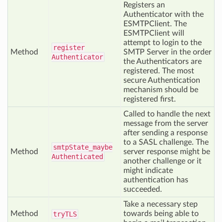
Registers an
Authenticator with the
ESMTPClient. The
ESMTPClient will
attempt to login to the
register
Method
SMTP Server in the order
Authenticator
the Authenticators are
registered. The most
secure Authentication
mechanism should be
registered first.
Called to handle the next
message from the server
after sending a response
to a SASL challenge. The
smtp
State_maybe
Method
server response might be
Authenticated
another challenge or it
might indicate
authentication has
succeeded.
Take a necessary step
Method
towards being able to
try
TLS