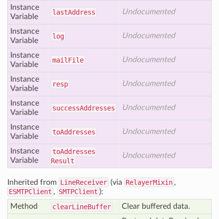
Instance
Undocumented
last
Address
Variable
Instance
Undocumented
log
Variable
Instance
Undocumented
mail
File
Variable
Instance
Undocumented
resp
Variable
Instance
Undocumented
success
Addresses
Variable
Instance
Undocumented
to
Addresses
Variable
Instance
to
Addresses
Undocumented
Variable
Result
Inherited from
LineReceiver
(via
RelayerMixin
,
ESMTPClient
,
SMTPClient
):
Method
Clear buffered data.
clear
Line
Buffer