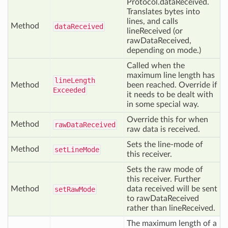
Protocol.dataReceived.
Translates bytes into
lines, and calls
Method
data
Received
lineReceived (or
rawDataReceived,
depending on mode.)
Called when the
maximum line length has
line
Length
Method
been reached. Override if
Exceeded
it needs to be dealt with
in some special way.
Override this for when
Method
raw
Data
Received
raw data is received.
Sets the line-mode of
Method
set
Line
Mode
this receiver.
Sets the raw mode of
this receiver. Further
Method
data received will be sent
set
Raw
Mode
to rawDataReceived
rather than lineReceived.
The maximum length of a