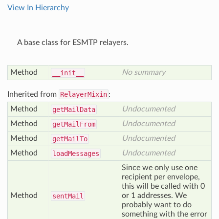
View In Hierarchy
A base class for ESMTP relayers.
Method
No summary
__init__
Inherited from
RelayerMixin
:
Method
Undocumented
get
Mail
Data
Method
Undocumented
get
Mail
From
Method
Undocumented
get
Mail
To
Method
Undocumented
load
Messages
Since we only use one
recipient per envelope,
this will be called with 0
Method
or 1 addresses. We
sent
Mail
probably want to do
something with the error