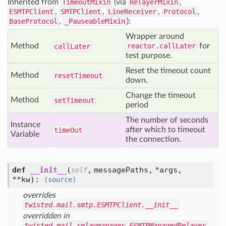
Inherited from
TimeoutMixin
(via
RelayerMixin
,
ESMTPClient
,
SMTPClient
,
LineReceiver
,
Protocol
,
BaseProtocol
,
_PauseableMixin
):
Wrapper around
Method
reactor.callLater
for
call
Later
test purpose.
Reset the timeout count
Method
reset
Timeout
down.
Change the timeout
Method
set
Timeout
period
The number of seconds
Instance
after which to timeout
time
Out
Variable
the connection.
def
__init__
(
,
messagePaths,
*args,
self
**kw
):
(source)
overrides
twisted.mail.smtp.ESMTPClient.__init__
overridden in
twisted.mail.relaymanager.ESMTPManagedRelayer