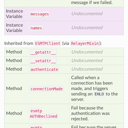
message if we failed.
Instance
Undocumented
messages
Variable
Instance
Undocumented
names
Variable
Inherited from
ESMTPClient
(via
RelayerMixin
):
Method
Undocumented
__getattr__
Method
Undocumented
__setattr__
Method
Undocumented
authenticate
Called when a
connection has been
Method
made, and triggers
connection
Made
sending an
EHLO
to the
server.
Fail because the
esmtp
Method
authentication was
AUTHDeclined
rejected.
Fail because the server
esmtp