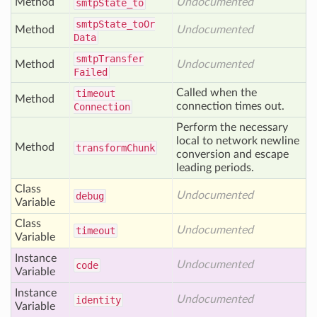
Method
Undocumented
smtp
State_to
smtp
State_to
Or
Method
Undocumented
Data
smtp
Transfer
Method
Undocumented
Failed
Called when the
timeout
Method
connection times out.
Connection
Perform the necessary
local to network newline
Method
transform
Chunk
conversion and escape
leading periods.
Class
Undocumented
debug
Variable
Class
Undocumented
timeout
Variable
Instance
Undocumented
code
Variable
Instance
Undocumented
identity
Variable