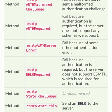
Method
sent a malformed
AUTHMalformed
authentication challenge.
Challenge
Fail because
authentication is
esmtp
Method
required, but the server
AUTHRequired
does not support any
schemes we support.
Fail because of some
esmtp
AUTHServer
Method
other authentication
Error
error.
Fail because
authentication is
required, but the server
esmtp
Method
does not support ESMTP,
EHLORequired
which is required for
authentication.
esmtp
Method
Undocumented
State_challenge
Send an
EHLO
to the
Method
esmtp
State_ehlo
server.