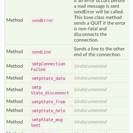
If an error occurs before
a mail message is sent
sendError will be called.
This base class method
Method
send
Error
sends a QUIT if the error
is non-fatal and
disconnects the
connection.
Sends a line to the other
Method
send
Line
end of the connection.
smtp
Connection
Method
Undocumented
Failed
Method
Undocumented
smtp
State_data
smtp
Method
Undocumented
State_disconnect
Method
Undocumented
smtp
State_from
Method
Undocumented
smtp
State_helo
smtp
State_msg
Method
Undocumented
Sent