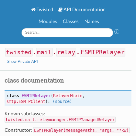
Twisted
API Documentation
Modules
Classes
Names
twisted
.
mail
.
relay
.
ESMTPRelayer
Show Private API
class documentation
class
ESMTPRelayer
(
RelayerMixin
,
smtp.ESMTPClient
):
(source)
Known subclasses:
twisted.mail.relaymanager.ESMTPManagedRelayer
Constructor:
ESMTPRelayer(messagePaths, *args, **kw)