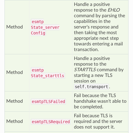
Handle a positive
response to the
EHLO
command by parsing the
capabilities in the
esmtp
Method
server's response and
State_server
then taking the most
Config
appropriate next step
towards entering a mail
transaction.
Handle a positive
response to the
STARTTLS
command by
esmtp
Method
starting a new TLS
State_starttls
session on
self.transport
.
Fail because the TLS
Method
handshake wasn't able to
esmtp
TLSFailed
be completed.
Fail because TLS is
Method
required and the server
esmtp
TLSRequired
does not support it.