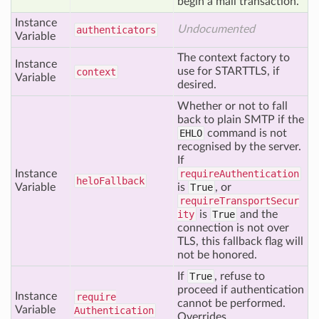
begin a mail transaction.
Instance
Undocumented
authenticators
Variable
The context factory to
Instance
use for STARTTLS, if
context
Variable
desired.
Whether or not to fall
back to plain SMTP if the
EHLO
command is not
recognised by the server.
If
Instance
requireAuthentication
helo
Fallback
Variable
is
True
, or
requireTransportSecur
ity
is
True
and the
connection is not over
TLS, this fallback flag will
not be honored.
If
True
, refuse to
proceed if authentication
Instance
require
cannot be performed.
Variable
Authentication
Overrides