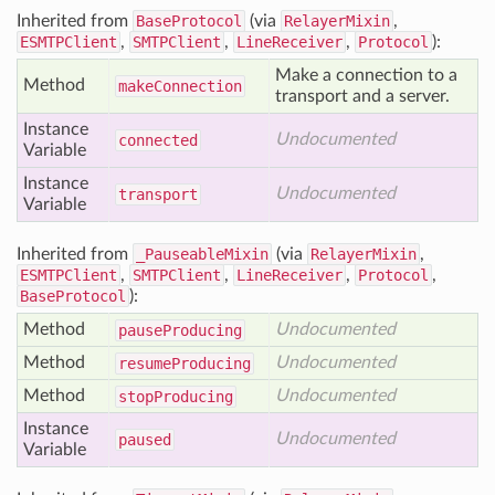
Inherited from
BaseProtocol
(via
RelayerMixin
,
ESMTPClient
,
SMTPClient
,
LineReceiver
,
Protocol
):
Make a connection to a
Method
make
Connection
transport and a server.
Instance
Undocumented
connected
Variable
Instance
Undocumented
transport
Variable
Inherited from
_PauseableMixin
(via
RelayerMixin
,
ESMTPClient
,
SMTPClient
,
LineReceiver
,
Protocol
,
BaseProtocol
):
Method
Undocumented
pause
Producing
Method
Undocumented
resume
Producing
Method
Undocumented
stop
Producing
Instance
Undocumented
paused
Variable