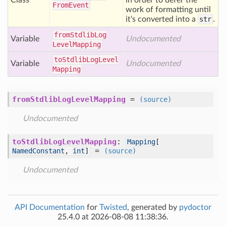
Class
in order to defer the
From
Event
work of formatting until
it's converted into a
str
.
from
Stdlib
Log
Variable
Undocumented
Level
Mapping
to
Stdlib
Log
Level
Variable
Undocumented
Mapping
fromStdlibLogLevelMapping
=
(source)
Undocumented
toStdlibLogLevelMapping
:
Mapping
[
=
NamedConstant
,
int
]
(source)
Undocumented
API Documentation
for
Twisted
, generated by
pydoctor
25.4.0 at 2026-08-08 11:38:36.