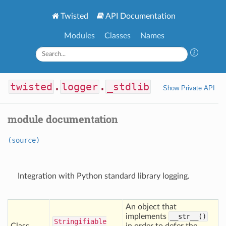
Twisted
API Documentation
Modules
Classes
Names
twisted
.
logger
.
_stdlib
Show Private API
module documentation
(source)
Integration with Python standard library logging.
An object that
implements
__str__()
Stringifiable