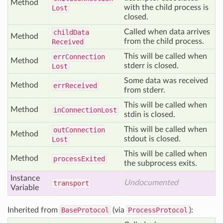
Method
with the child process is
Lost
closed.
Called when data arrives
child
Data
Method
from the child process.
Received
This will be called when
err
Connection
Method
stderr is closed.
Lost
Some data was received
Method
err
Received
from stderr.
This will be called when
Method
in
Connection
Lost
stdin is closed.
This will be called when
out
Connection
Method
stdout is closed.
Lost
This will be called when
Method
process
Exited
the subprocess exits.
Instance
Undocumented
transport
Variable
Inherited from
BaseProtocol
(via
ProcessProtocol
):