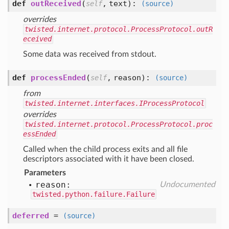
def
outReceived
(
,
text
):
self
(source)
overrides
twisted.internet.protocol.ProcessProtocol.outR
eceived
Some data was received from stdout.
def
processEnded
(
,
reason
):
self
(source)
from
twisted.internet.interfaces.IProcessProtocol
overrides
twisted.internet.protocol.ProcessProtocol.proc
essEnded
Called when the child process exits and all file
descriptors associated with it have been closed.
Parameters
reason:
Undocumented
twisted.python.failure.Failure
deferred
=
(source)