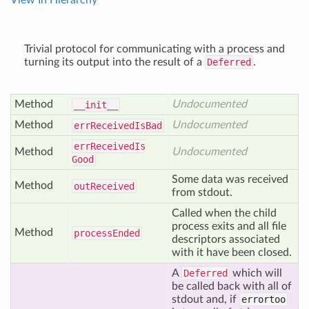
View In Hierarchy
Trivial protocol for communicating with a process and
turning its output into the result of a
Deferred
.
Method
Undocumented
__init__
Method
Undocumented
err
Received
Is
Bad
err
Received
Is
Method
Undocumented
Good
Some data was received
Method
out
Received
from stdout.
Called when the child
process exits and all file
Method
process
Ended
descriptors associated
with it have been closed.
A
Deferred
which will
be called back with all of
stdout and, if
errortoo