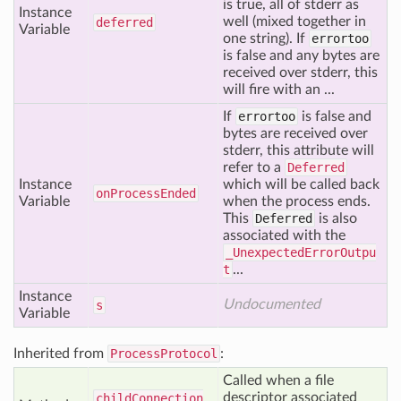
is true, all of stderr as
Instance
well (mixed together in
deferred
Variable
one string). If
errortoo
is false and any bytes are
received over stderr, this
will fire with an ...
If
errortoo
is false and
bytes are received over
stderr, this attribute will
refer to a
Deferred
Instance
which will be called back
on
Process
Ended
Variable
when the process ends.
This
Deferred
is also
associated with the
_UnexpectedErrorOutpu
t
...
Instance
Undocumented
s
Variable
Inherited from
ProcessProtocol
:
Called when a file
descriptor associated
child
Connection