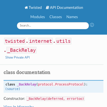
Twisted
API Documentation
Modules
Classes
Names
twisted
.
internet
.
utils
.
_BackRelay
Show Private API
class documentation
class
_BackRelay
(
protocol.ProcessProtocol
):
(source)
Constructor:
_BackRelay(deferred, errortoo)