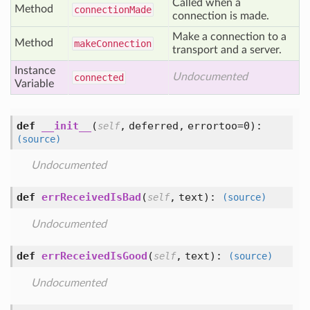
Called when a
Method
connection
Made
connection is made.
Make a connection to a
Method
make
Connection
transport and a server.
Instance
Undocumented
connected
Variable
def
__init__
(
,
deferred,
errortoo=0
):
self
(source)
Undocumented
def
errReceivedIsBad
(
,
text
):
self
(source)
Undocumented
def
errReceivedIsGood
(
,
text
):
self
(source)
Undocumented