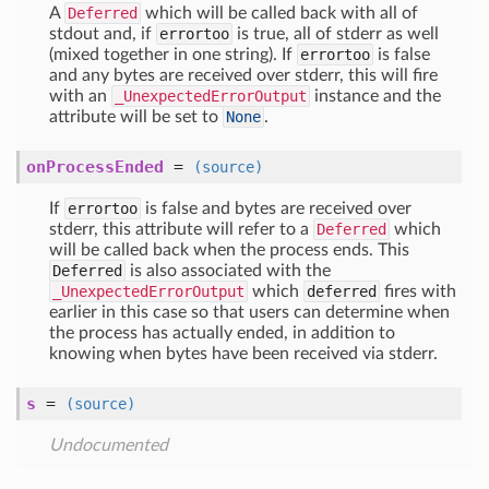
A
Deferred
which will be called back with all of
stdout and, if
errortoo
is true, all of stderr as well
(mixed together in one string). If
errortoo
is false
and any bytes are received over stderr, this will fire
with an
_UnexpectedErrorOutput
instance and the
attribute will be set to
None
.
onProcessEnded
=
(source)
If
errortoo
is false and bytes are received over
stderr, this attribute will refer to a
Deferred
which
will be called back when the process ends. This
Deferred
is also associated with the
_UnexpectedErrorOutput
which
deferred
fires with
earlier in this case so that users can determine when
the process has actually ended, in addition to
knowing when bytes have been received via stderr.
s
=
(source)
Undocumented