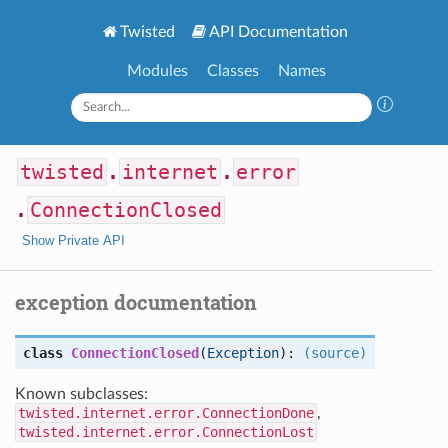
Twisted
API Documentation
Modules
Classes
Names
twisted
.
internet
.
error
.
ConnectionClosed
Show Private API
exception documentation
class
ConnectionClosed
(
Exception
):
(source)
Known subclasses:
twisted.internet.error.ConnectionDone
,
twisted.internet.error.ConnectionLost