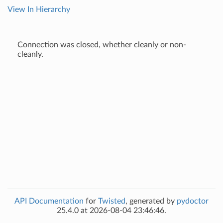
View In Hierarchy
Connection was closed, whether cleanly or non-
cleanly.
API Documentation
for
Twisted
, generated by
pydoctor
25.4.0 at 2026-08-04 23:46:46.