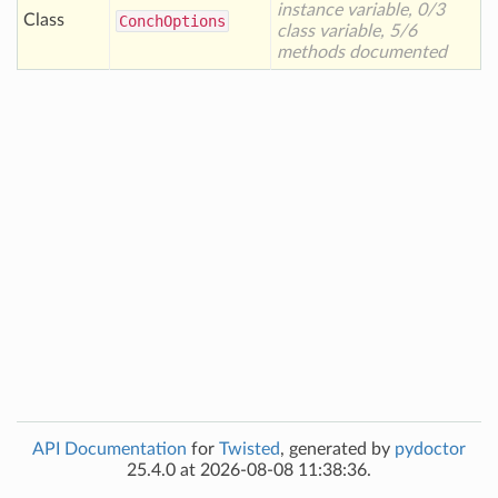
instance variable, 0/3
Class
Conch
Options
class variable, 5/6
methods documented
API Documentation
for
Twisted
, generated by
pydoctor
25.4.0 at 2026-08-08 11:38:36.