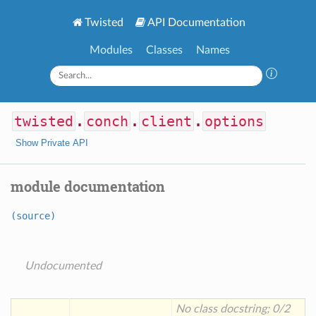
Twisted
API Documentation
Modules
Classes
Names
twisted
.
conch
.
client
.
options
Show Private API
module documentation
(source)
Undocumented
No class docstring; 0/2