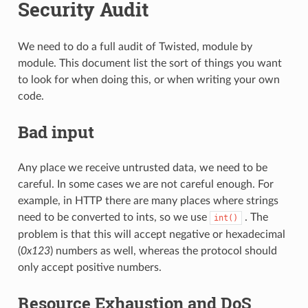
Security Audit
We need to do a full audit of Twisted, module by
module. This document list the sort of things you want
to look for when doing this, or when writing your own
code.
Bad input
Any place we receive untrusted data, we need to be
careful. In some cases we are not careful enough. For
example, in HTTP there are many places where strings
need to be converted to ints, so we use
. The
int()
problem is that this will accept negative or hexadecimal
(
0x123
) numbers as well, whereas the protocol should
only accept positive numbers.
Resource Exhaustion and DoS