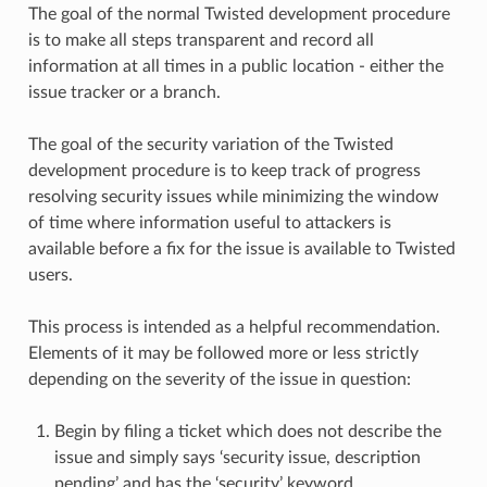
The goal of the normal Twisted development procedure
is to make all steps transparent and record all
information at all times in a public location - either the
issue tracker or a branch.
The goal of the security variation of the Twisted
development procedure is to keep track of progress
resolving security issues while minimizing the window
of time where information useful to attackers is
available before a fix for the issue is available to Twisted
users.
This process is intended as a helpful recommendation.
Elements of it may be followed more or less strictly
depending on the severity of the issue in question:
Begin by filing a ticket which does not describe the
issue and simply says ‘security issue, description
pending’ and has the ‘security’ keyword.