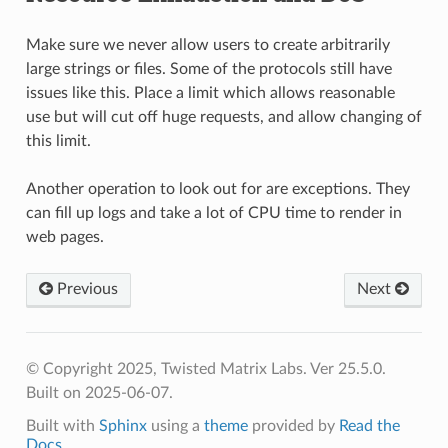
Make sure we never allow users to create arbitrarily
large strings or files. Some of the protocols still have
issues like this. Place a limit which allows reasonable
use but will cut off huge requests, and allow changing of
this limit.
Another operation to look out for are exceptions. They
can fill up logs and take a lot of CPU time to render in
web pages.
Previous
Next
© Copyright 2025, Twisted Matrix Labs. Ver 25.5.0.
Built on 2025-06-07.
Built with
Sphinx
using a
theme
provided by
Read the
Docs
.