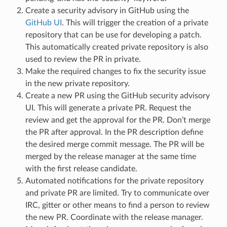
Create a security advisory in GitHub using the
GitHub UI
. This will trigger the creation of a private
repository that can be use for developing a patch.
This automatically created private repository is also
used to review the PR in private.
Make the required changes to fix the security issue
in the new private repository.
Create a new PR using the GitHub security advisory
UI. This will generate a private PR. Request the
review and get the approval for the PR. Don’t merge
the PR after approval. In the PR description define
the desired merge commit message. The PR will be
merged by the release manager at the same time
with the first release candidate.
Automated notifications for the private repository
and private PR are limited. Try to communicate over
IRC, gitter or other means to find a person to review
the new PR. Coordinate with the release manager.