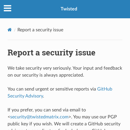
Twisted
Report a security issue
Report a security issue
We take security very seriously. Your input and feedback
on our security is always appreciated.
You can send urgent or sensitive reports via
GitHub
Security Advisory
.
If you prefer, you can send via email to
<
security
@
twistedmatrix
.
com
>. You may use our PGP
public key if you wish. We will create a GitHub security