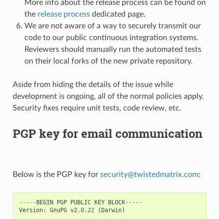
More info about the release process can be found on
the
release process
dedicated page.
We are not aware of a way to securely transmit our
code to our public continuous integration systems.
Reviewers should manually run the automated tests
on their local forks of the new private repository.
Aside from hiding the details of the issue while
development is ongoing, all of the normal policies apply.
Security fixes require unit tests, code review, etc.
PGP key for email communication
Below is the PGP key for
security
@
twistedmatrix
.
com
:
-----
BEGIN
PGP
PUBLIC
KEY
BLOCK
-----
Version
:
GnuPG
v2
.0.22
(
Darwin
)