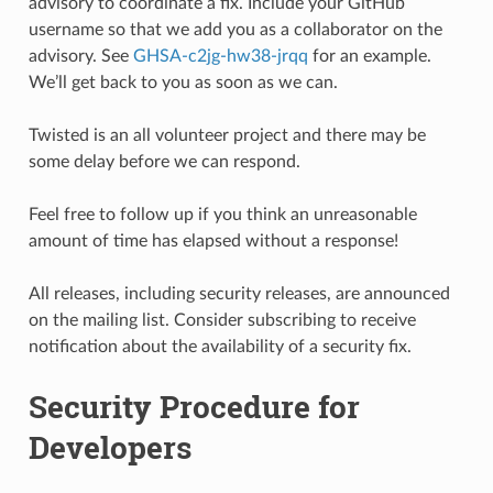
advisory to coordinate a fix. Include your GitHub
username so that we add you as a collaborator on the
advisory. See
GHSA-c2jg-hw38-jrqq
for an example.
We’ll get back to you as soon as we can.
Twisted is an all volunteer project and there may be
some delay before we can respond.
Feel free to follow up if you think an unreasonable
amount of time has elapsed without a response!
All releases, including security releases, are announced
on the mailing list. Consider subscribing to receive
notification about the availability of a security fix.
Security Procedure for
Developers